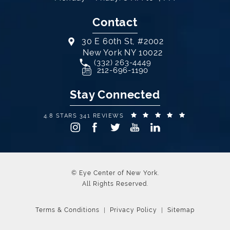
Contact
30 E 60th St, #2002
New York NY 10022
Call Eye Center of New York on th
(332) 263-4449
(opens in a new tab)
212-696-1190
Stay Connected
EYE CENTER OF NEW YORK REVIEWS:
(OPENS IN A
4.8 STARS 341 REVIEWS
© Eye Center of New York.
All Rights Reserved.
Terms & Conditions
Privacy Policy
Sitemap