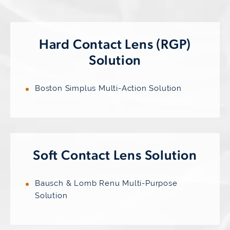
Hard Contact Lens
(RGP)
Solution
Boston Simplus Multi-Action Solution
Soft Contact
Lens Solution
Bausch & Lomb Renu Multi-Purpose
Solution