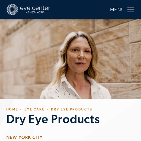
HOME
EYE CARE
DRY EYE PRODUCTS
Dry Eye Products
NEW YORK CITY