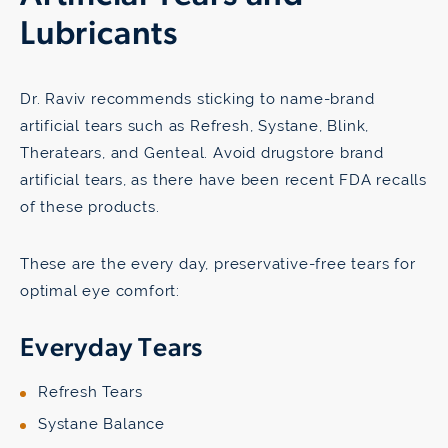
Lubricants
Dr. Raviv recommends sticking to name-brand
artificial tears such as Refresh, Systane, Blink,
Theratears, and Genteal. Avoid drugstore brand
artificial tears, as there have been recent FDA recalls
of these products.
These are the every day, preservative-free tears for
optimal eye comfort:
Everyday Tears
Refresh Tears
Systane Balance