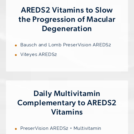
AREDS2 Vitamins to Slow
the Progression of Macular
Degeneration
Bausch and Lomb PreserVision AREDS2
Viteyes AREDS2
Daily Multivitamin
Complementary to AREDS2
Vitamins
PreserVision AREDS2 + Multivitamin