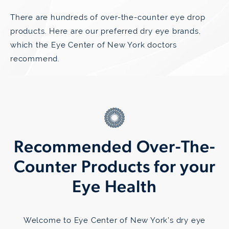
There are hundreds of over-the-counter eye drop
products. Here are our preferred dry eye brands,
which the Eye Center of New York doctors
recommend.
Recommended Over-The-
Counter Products for your
Eye Health
Welcome to Eye Center of New York’s dry eye