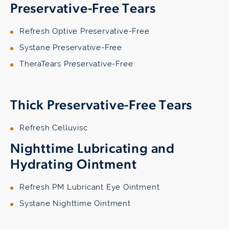
Preservative-Free Tears
Refresh Optive Preservative-Free
Systane Preservative-Free
TheraTears Preservative-Free
Thick Preservative-Free Tears
Refresh Celluvisc
Nighttime Lubricating and
Hydrating Ointment
Refresh PM Lubricant Eye Ointment
Systane Nighttime Ointment