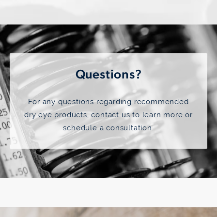
Questions?
For any questions regarding recommended
dry eye products,
contact us
to learn more or
schedule a consultation.