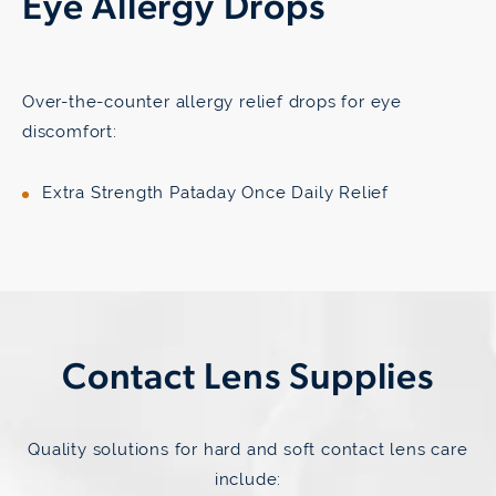
Eye Allergy Drops
Over-the-counter allergy relief drops for eye
discomfort:
Extra Strength Pataday Once Daily Relief
Contact Lens Supplies
Quality solutions for hard and soft contact lens care
include: