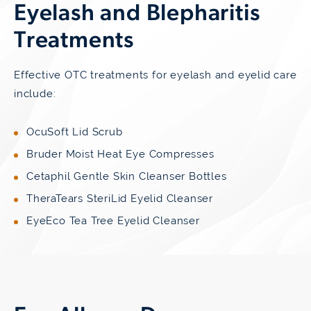
Eyelash and Blepharitis
Treatments
Effective OTC treatments for eyelash and eyelid care
include:
OcuSoft Lid Scrub
Bruder Moist Heat Eye Compresses
Cetaphil Gentle Skin Cleanser Bottles
TheraTears SteriLid Eyelid Cleanser
EyeEco Tea Tree Eyelid Cleanser