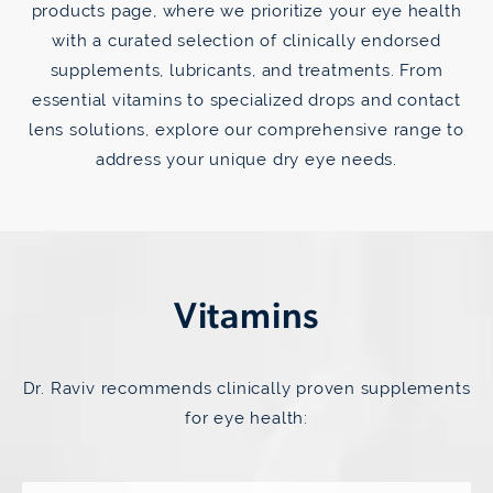
products page, where we prioritize your eye health
with a curated selection of clinically endorsed
supplements, lubricants, and treatments. From
essential vitamins to specialized drops and contact
lens solutions, explore our comprehensive range to
address your unique dry eye needs.
Vitamins
Dr. Raviv recommends clinically proven supplements
for eye health: