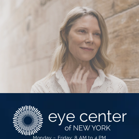
Monday – Friday: 8 AM to 4 PM