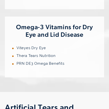
Omega-3 Vitamins for Dry
Eye and Lid Disease
Viteyes Dry Eye
Thera Tears Nutrition
PRN DE3 Omega Benefits
Artificial Tears and