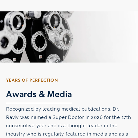
Be Near Sighted or Far Sighted
YEARS OF PERFECTION
Awards & Media
Recognized by leading medical publications, Dr.
Raviv was named a
Super Doctor in 2026
for the 17th
consecutive year and is a thought leader in the
industry who is regularly featured in media and as a