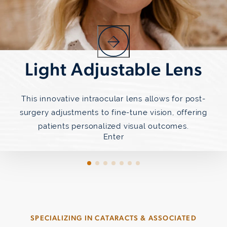
Light Adjustable Lens
This innovative intraocular lens allows for post-
surgery adjustments to fine-tune vision, offering
patients personalized visual outcomes.
Enter
SPECIALIZING IN CATARACTS & ASSOCIATED