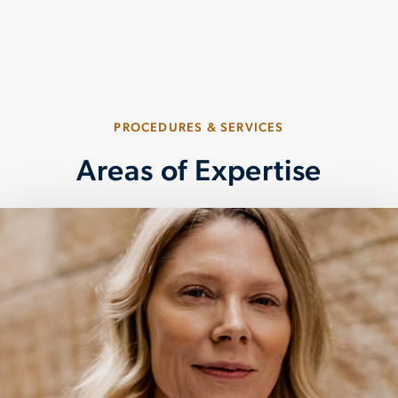
your overall quality of life.
PLAY CATARACT SURGERY OVERVIEW VIDEO
PROCEDURES & SERVICES
Areas of Expertise