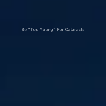
Have Macular Degeneration