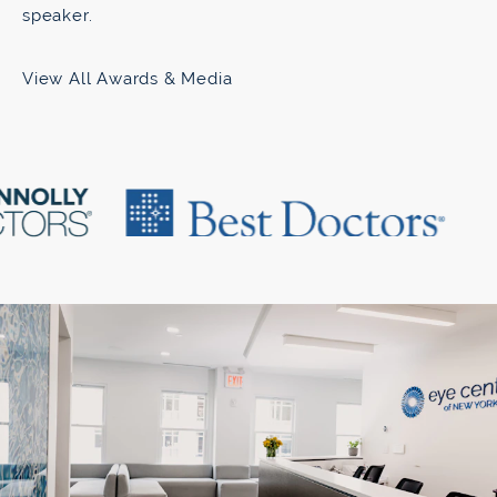
speaker.
View All Awards & Media