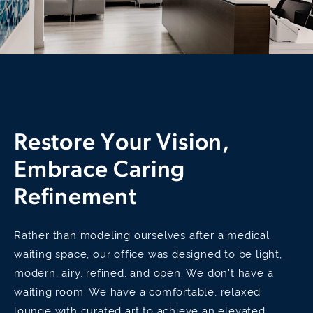
Restore Your Vision,
Embrace Caring
Refinement
Rather than modeling ourselves after a medical
waiting space, our office was designed to be light,
modern, airy, refined, and open. We don't have a
waiting room. We have a comfortable, relaxed
lounge with curated art to achieve an elevated