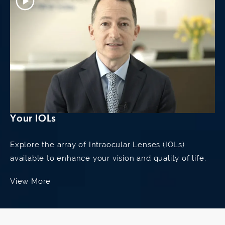
Your IOLs
Explore the array of Intraocular Lenses (IOLs)
available to enhance your vision and quality of life.
View More