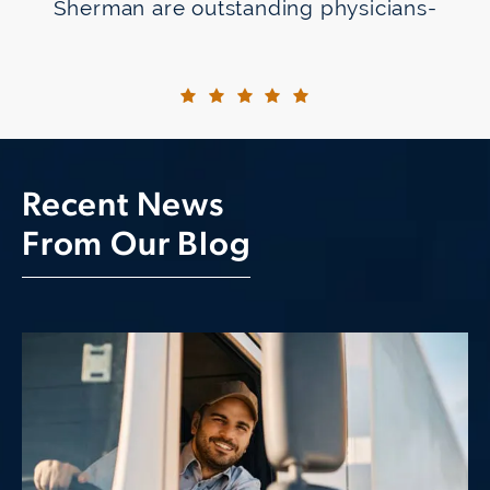
Sherman are outstanding physicians-
totally at ease with the latest
technologies and experts at their
craft. They were able to obtain results
better than they even expected. I
went from a minus 1200
Recent News
prescription/with progressive lenses
From Our Blog
for reading to not needing glasses
using the light adjustable lenses
recommended by Dr. Raviv.
But the excellent results are not the
only reason for my satisfaction. It's
the obvious technical expertise and