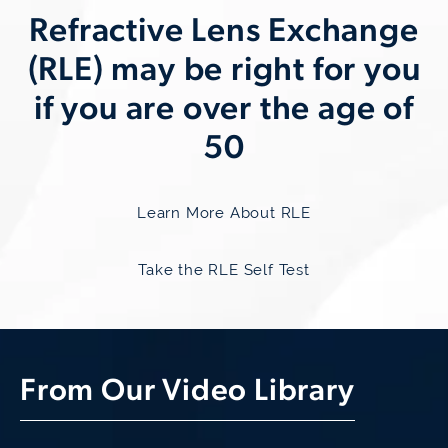
Refractive
Lens Exchange
(RLE) may be right for you
if you are over the age of
50
Learn More About RLE
Take the RLE Self Test
From Our Video Library