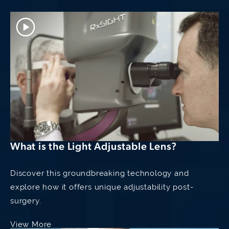
Have Narrow Angle
What is the Light Adjustable Lens?
Discover this groundbreaking technology and
explore how it offers unique adjustability post-
surgery.
View More