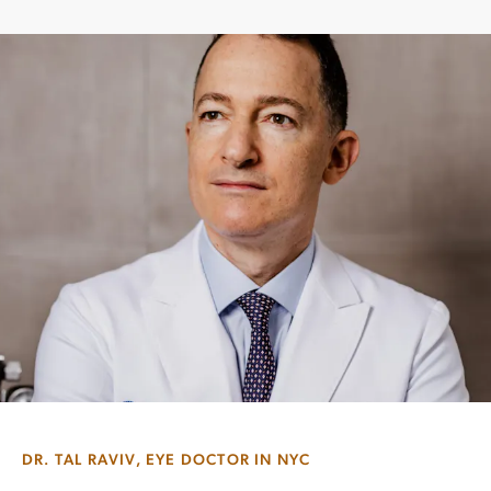
DR. TAL RAVIV, EYE DOCTOR IN NYC