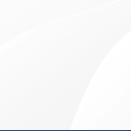
VISUAL REJUVENATION & TRANSFORMATION
RLE Surgery at the
Eye Center of New York
Refractive Lens Exchange (RLE) can be
transformative for those over the age of 50 who are
looking to correct both nearsightedness and
farsightedness with one procedure. Reduce your
reliance on reading glasses now.
PLAY RLE SURGERY OVERVIEW VIDEO