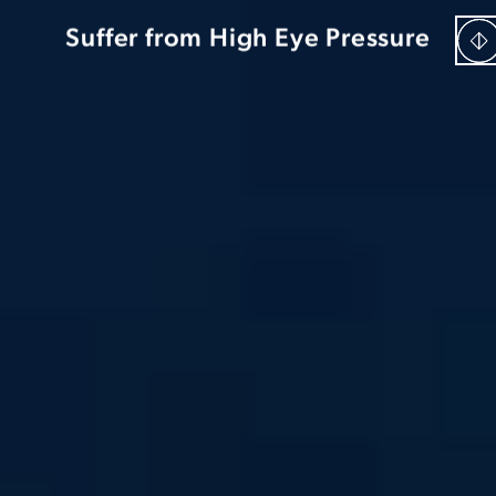
Be “Too Young” For Cataracts