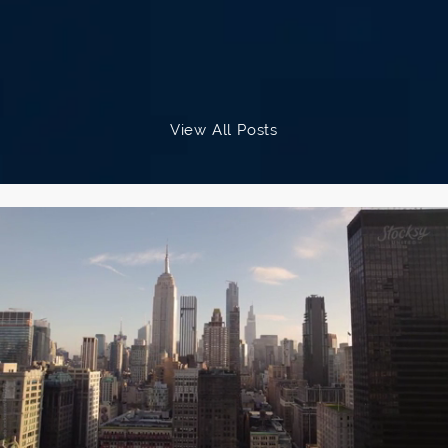
provide such individualized attention
and care.
I had 6 follow-up appointments with
View All Posts
Dr. Sherman to adjust the lenses
(which is routine with the light
adjustable lenses), and at each visit,
she performed a comprehensive
exam and evaluation. Dr. Sherman
was conservative (which I very much
appreciated), attentive and
technically outstanding.
Hate Progressives