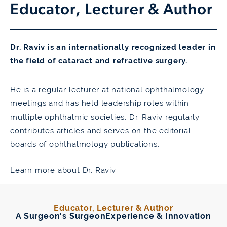
Educator,
Lecturer & Author
Dr. Raviv is an internationally recognized leader in
the field of cataract and refractive surgery.
He is a regular lecturer at national ophthalmology
meetings and has held leadership roles within
multiple ophthalmic societies. Dr. Raviv regularly
contributes articles and serves on the editorial
boards of ophthalmology publications.
Learn more about Dr. Raviv
Educator, Lecturer & Author
A Surgeon's Surgeon
Experience & Innovation