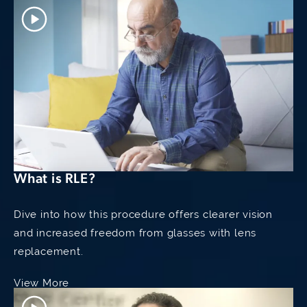
What is RLE?
Dive into how this procedure offers clearer vision
and increased freedom from glasses with lens
replacement.
View More