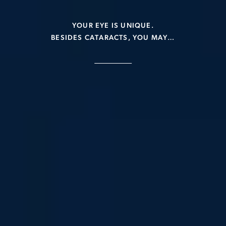
YOUR EYE IS UNIQUE.
BESIDES CATARACTS, YOU MAY…