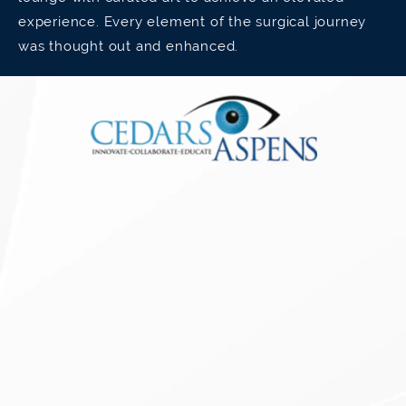
experience. Every element of the surgical journey
was thought out and enhanced.
Have Astigmatism