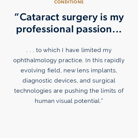
CONDITIONS
“Cataract surgery is my
professional passion...
Take Glaucoma Drops
. . . to which I have limited my
ophthalmology practice. In this rapidly
evolving field, new lens implants,
diagnostic devices, and surgical
technologies are pushing the limits of
human visual potential.”