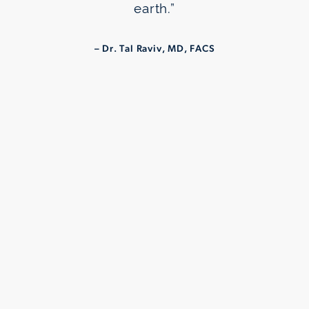
earth.”
– Dr. Tal Raviv, MD, FACS