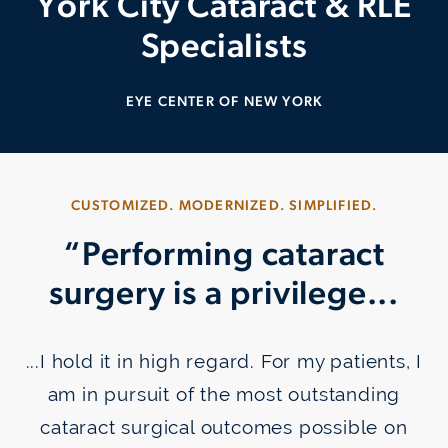
York City
Cataract & RLE
Specialists
EYE CENTER OF NEW YORK
CUSTOMIZED. MODERNIZED. SIMPLIFIED.
“Performing cataract
surgery is a privilege...
...I hold it in high regard. For my patients, I
am in pursuit of the most outstanding
cataract surgical outcomes possible on