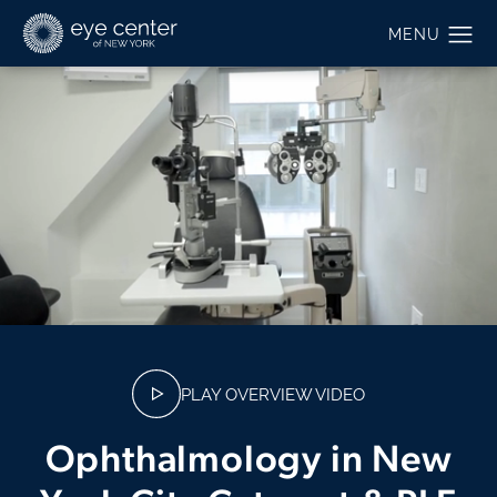
PLAY OVERVIEW VIDEO
Ophthalmology in New