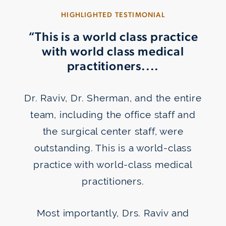
HIGHLIGHTED TESTIMONIAL
“This is a world class practice
with world class medical
practitioners....
Dr. Raviv, Dr. Sherman, and the entire
team, including the office staff and
the surgical center staff, were
outstanding. This is a world-class
Wear Soft or “Hard” Contacts
practice with world-class medical
practitioners.
Most importantly, Drs. Raviv and