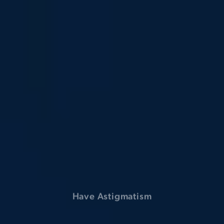
Suffer from High Eye Pressure