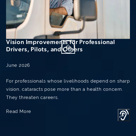
knowledge of the doctors, together
with their excellent judgment and
compassionate, engaging and
professional manners. They both take
Vision Improvements for Professional
all the time necessary to achieve the
Drivers, Pilots, and Others
best results possible and are
June 2026
excellent communicators.
For professionals whose livelihoods depend on sharp
They both get to know their patients
vision, cataracts pose more than a health concern.
and the patient's issues, are available
They threaten careers.
to answer questions. Dr. Raviv
Read More
promptly returned calls himself and
was totally familiar with my case- it is
truly rare for such a busy specialist to