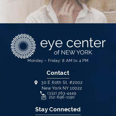
Monday – Friday: 8 AM to 4 PM
Contact
30 E 60th St, #2002
New York NY 10022
Call Eye Center of New York on th
(332) 263-4449
(opens in a new tab)
212-696-1190
Stay Connected