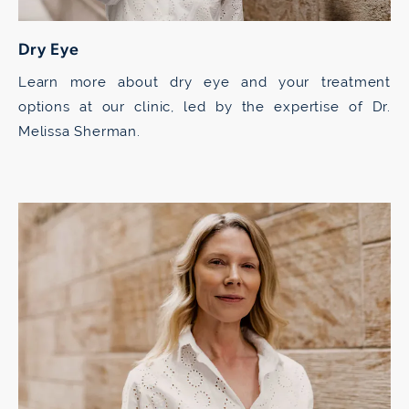
Dry Eye
Learn more about dry eye and your treatment
options at our clinic, led by the expertise of Dr.
Melissa Sherman.