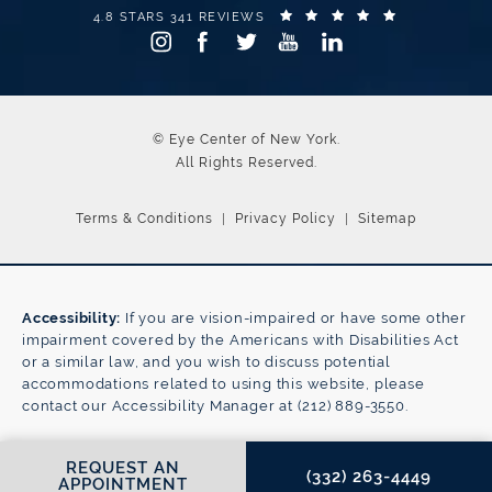
EYE CENTER OF NEW YORK REVIEWS:
(OPENS IN A
4.8 STARS 341 REVIEWS
© Eye Center of New York.
All Rights Reserved.
Terms & Conditions
Privacy Policy
Sitemap
Accessibility:
If you are vision-impaired or have some other
impairment covered by the Americans with Disabilities Act
or a similar law, and you wish to discuss potential
accommodations related to using this website, please
contact our Accessibility Manager at
(212) 889-3550
.
CALL EYE CENTER OF NE
REQUEST AN
(332) 263-4449
APPOINTMENT