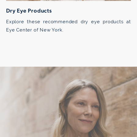
Dry Eye Products
Explore these recommended dry eye products at
Eye Center of New York.