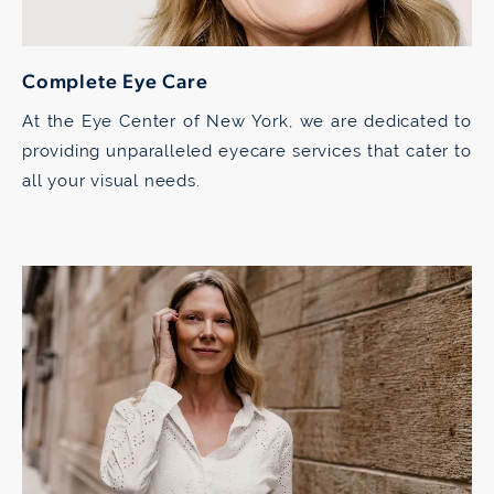
Complete Eye Care
At the Eye Center of New York, we are dedicated to
providing unparalleled eyecare services that cater to
all your visual needs.