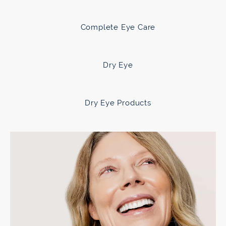
Complete Eye Care
Dry Eye
Dry Eye Products