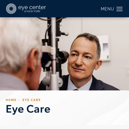
HOME
EYE CARE
Eye Care