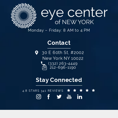
Monday – Friday: 8 AM to 4 PM
Contact
30 E 60th St, #2002
New York NY 10022
Call Eye Center of New York on th
(332) 263-4449
(opens in a new tab)
212-696-1190
Stay Connected
EYE CENTER OF NEW YORK REVIEWS:
(OPENS IN A
4.8 STARS 341 REVIEWS