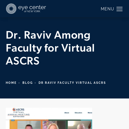
Dr. Raviv Among
Faculty for Virtual
ASCRS
HOME
BLOG
DR RAVIV FACULTY VIRTUAL ASCRS