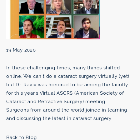
19 May 2020
In these challenging times, many things shifted
online. We can’t do a cataract surgery virtually (yet),
but Dr. Raviv was honored to be among the faculty
for this year’s Virtual ASCRS (American Society of
Cataract and Refractive Surgery) meeting.
Surgeons from around the world joined in learning
and discussing the latest in cataract surgery.
Back to Blog