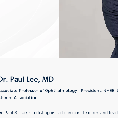
Dr. Paul Lee, MD
Associate Professor of Ophthalmology | President, NYEEI
Alumni Association
r. Paul S. Lee is a distinguished clinician, teacher, and le