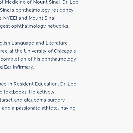
f Medicine of Mount Sinai, Dr. Lee
 Sinai’s ophthalmology residency
the NYEEI and Mount Sinai
argest ophthalmology networks.
glish Language and Literature
ree at the University of Chicago’s
e completion of his ophthalmology
 Ear Infirmary.
ce in Resident Education, Dr. Lee
 textbooks. He actively
cataract and glaucoma surgery
 and a passionate athlete, having