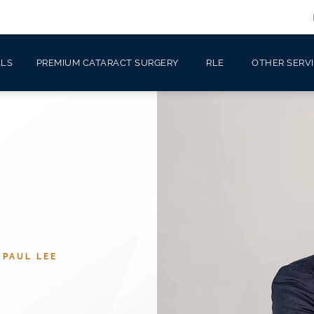
ALS
PREMIUM CATARACT SURGERY
RLE
OTHER SERV
 PAUL LEE