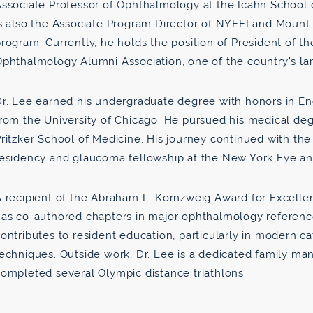
ssociate Professor of Ophthalmology at the Icahn School o
s also the Associate Program Director of NYEEI and Mount
rogram. Currently, he holds the position of President of 
Ophthalmology Alumni Association, one of the country’s l
r. Lee earned his undergraduate degree with honors in En
rom the University of Chicago. He pursued his medical deg
ritzker School of Medicine. His journey continued with th
esidency and glaucoma fellowship at the New York Eye and
 recipient of the Abraham L. Kornzweig Award for Excellen
as co-authored chapters in major ophthalmology reference
ontributes to resident education, particularly in modern 
echniques. Outside work, Dr. Lee is a dedicated family man
ompleted several Olympic distance triathlons.