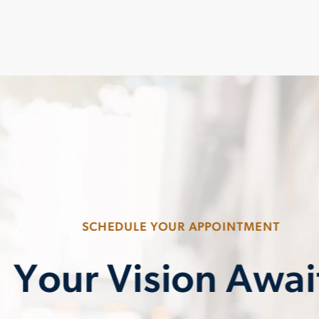
SCHEDULE YOUR APPOINTMENT
Your Vision Awai