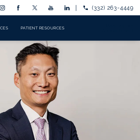
Give Eye Center 
(332) 263-4449
Request an
ICES
PATIENT RESOURCES
Appointment