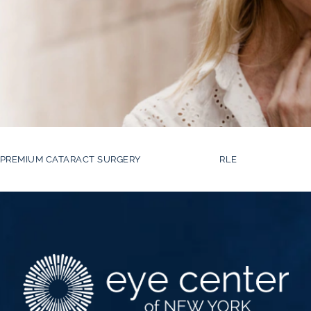
PREMIUM CATARACT SURGERY
RLE