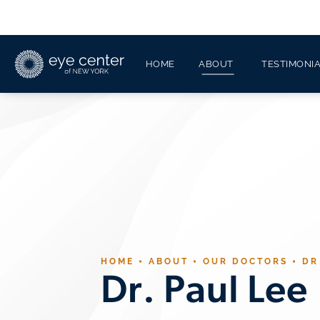
HOME
ABOUT
TESTIMONI
HOME
ABOUT
OUR DOCTORS
DR
Dr. Paul Lee