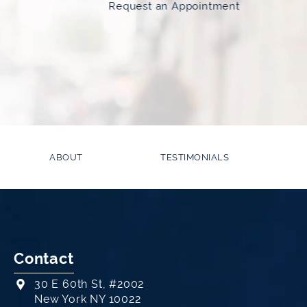
Request an Appointment
ABOUT
TESTIMONIALS
Contact
30 E 60th St, #2002
New York NY 10022