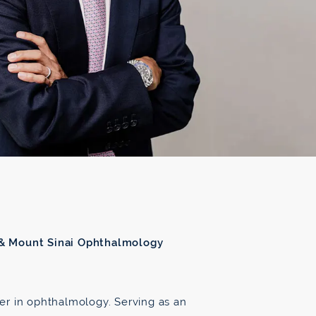
 & Mount Sinai Ophthalmology
ader in ophthalmology. Serving as an