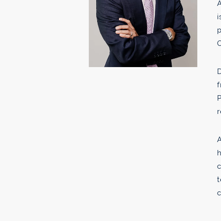
A
i
p
D
f
P
r
A
h
c
t
c