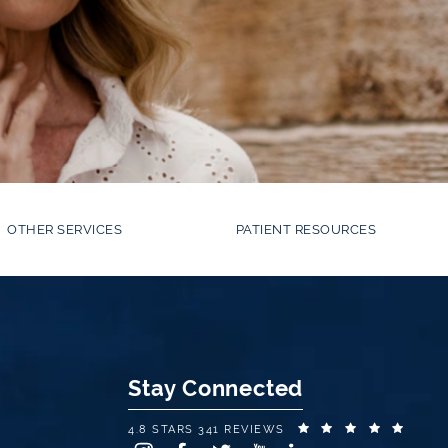
OTHER SERVICES
PATIENT RESOURCES
Stay Connected
EYE CENTER OF NEW YORK REVIEWS:
(OPEN
4.8 STARS 341 REVIEWS