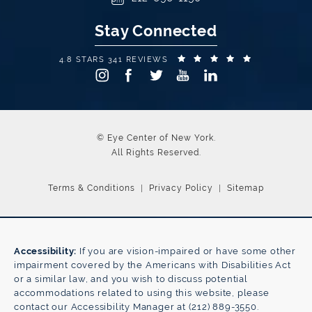
Stay Connected
EYE CENTER OF NEW YORK REVIEWS:
(OPENS IN A
4.8 STARS 341 REVIEWS
© Eye Center of New York.
All Rights Reserved.
Terms & Conditions
Privacy Policy
Sitemap
Accessibility:
If you are vision-impaired or have some other
impairment covered by the Americans with Disabilities Act
or a similar law, and you wish to discuss potential
accommodations related to using this website, please
contact our Accessibility Manager at
(212) 889-3550
.