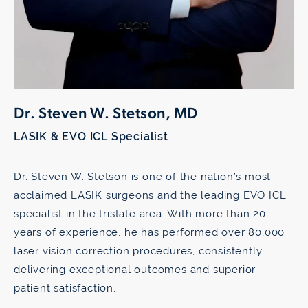
Dr. Steven W. Stetson, MD
LASIK & EVO ICL Specialist
Dr. Steven W. Stetson is one of the nation’s most
acclaimed LASIK surgeons and the leading EVO ICL
specialist in the tristate area. With more than 20
years of experience, he has performed over 80,000
laser vision correction procedures, consistently
delivering exceptional outcomes and superior
patient satisfaction.