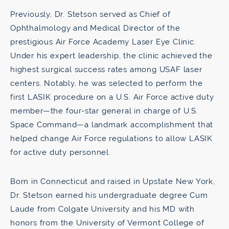
Previously, Dr. Stetson served as Chief of
Ophthalmology and Medical Director of the
prestigious Air Force Academy Laser Eye Clinic.
Under his expert leadership, the clinic achieved the
highest surgical success rates among USAF laser
centers. Notably, he was selected to perform the
first LASIK procedure on a U.S. Air Force active duty
member—the four-star general in charge of U.S.
Space Command—a landmark accomplishment that
helped change Air Force regulations to allow LASIK
for active duty personnel.
Born in Connecticut and raised in Upstate New York,
Dr. Stetson earned his undergraduate degree Cum
Laude from Colgate University and his MD with
honors from the University of Vermont College of