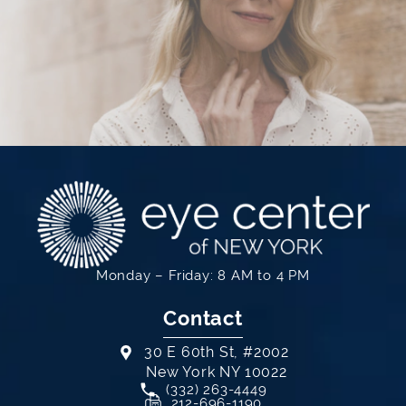
Monday – Friday: 8 AM to 4 PM
Contact
30 E 60th St, #2002
New York NY 10022
Call Eye Center of New York on th
(332) 263-4449
(opens in a new tab)
212-696-1190