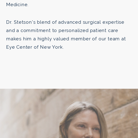
Medicine.
Dr. Stetson’s blend of advanced surgical expertise
and a commitment to personalized patient care
makes him a highly valued member of our team at
Eye Center of New York.