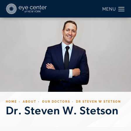
HOME
ABOUT
OUR DOCTORS
DR STEVEN W STETSON
Dr. Steven W. Stetson