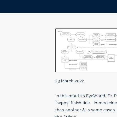
23 March 2022
In this month’s EyeWorld, Dr. R
‘happy’ finish line. In medicin
than another & in some cases,
the Article →