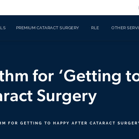
ALS
PREMIUM CATARACT SURGERY
RLE
OTHER SERV
thm for ‘Getting 
aract Surgery
HM FOR GETTING TO HAPPY AFTER CATARACT SURGER