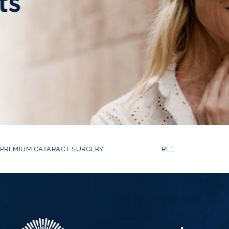
ts
PREMIUM CATARACT SURGERY
RLE