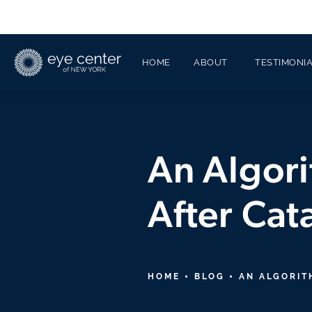
HOME
ABOUT
TESTIMONI
An Algori
After Cat
HOME
BLOG
AN ALGORIT