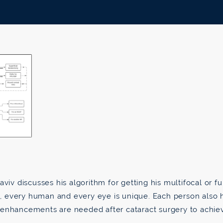
aviv discusses his algorithm for getting his multifocal or fu
e, every human and every eye is unique. Each person also hea
 enhancements are needed after cataract surgery to achie