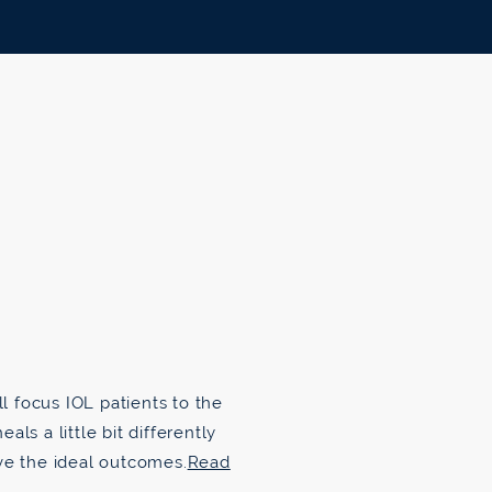
ll focus IOL patients to the
ls a little bit differently
ve the ideal outcomes.
Read