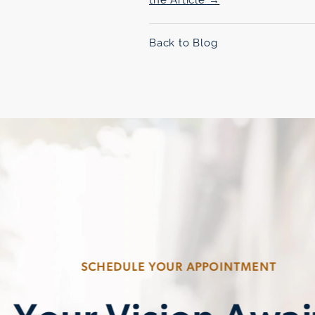
Back to Blog
SCHEDULE YOUR APPOINTMENT