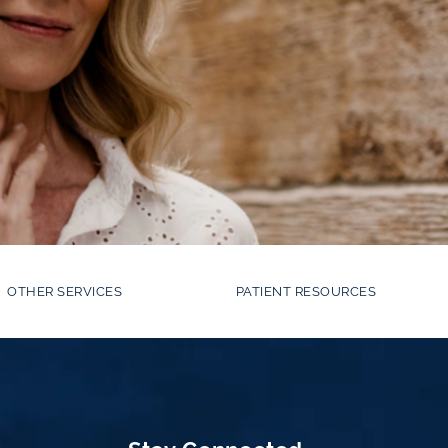
OTHER SERVICES
PATIENT RESOURCES