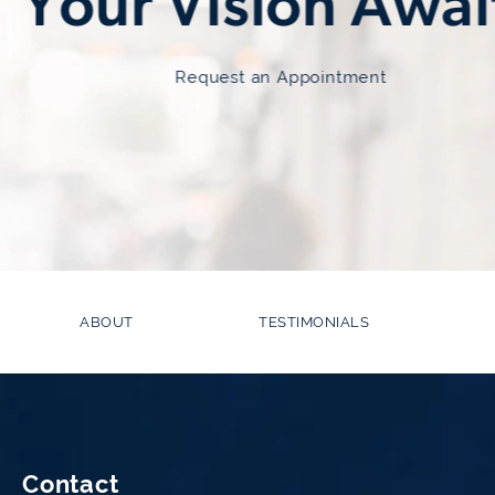
Your Vision Awai
Request an Appointment
ABOUT
TESTIMONIALS
Contact