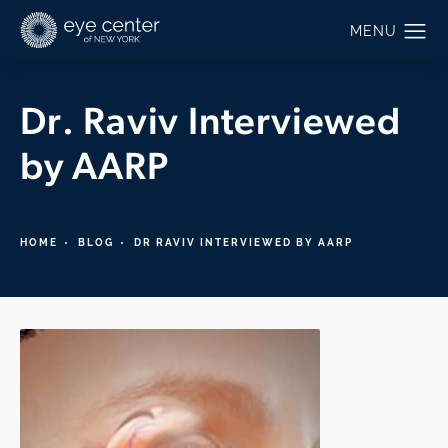
Dr. Raviv Interviewed
by AARP
HOME
BLOG
DR RAVIV INTERVIEWED BY AARP