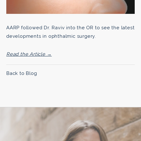
AARP followed Dr. Raviv into the OR to see the latest
developments in ophthalmic surgery.
Read the Article →
Back to Blog