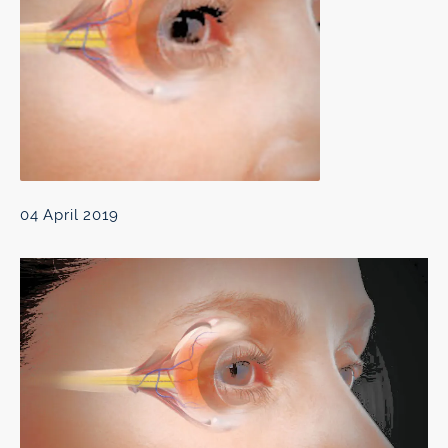
04 April 2019