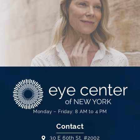
Monday – Friday: 8 AM to 4 PM
Contact
30 E 60th St, #2002