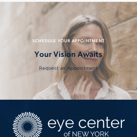
SCHEDULE YOUR APPOINTMENT
Your Vision Awaits
Request an Appointment