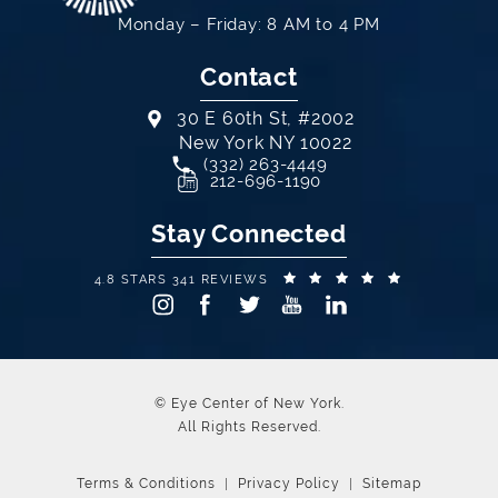
Monday – Friday: 8 AM to 4 PM
Contact
30 E 60th St, #2002
New York NY 10022
Call Eye Center of New York on th
(332) 263-4449
(opens in a new tab)
212-696-1190
Stay Connected
EYE CENTER OF NEW YORK REVIEWS:
(OPENS IN A
4.8 STARS 341 REVIEWS
© Eye Center of New York.
All Rights Reserved.
Terms & Conditions
Privacy Policy
Sitemap