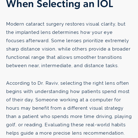
When Selecting an IOL
Modern cataract surgery restores visual clarity, but
the implanted lens determines how your eye
focuses afterward. Some lenses prioritize extremely
sharp distance vision, while others provide a broader
functional range that allows smoother transitions
between near, intermediate, and distance tasks.
According to Dr. Raviv, selecting the right lens often
begins with understanding how patients spend most
of their day. Someone working at a computer for
hours may benefit from a different visual strategy
than a patient who spends more time driving, playing
golf, or reading. Evaluating these real-world habits
helps guide a more precise lens recommendation.