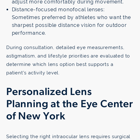
adjust more comfortably during movement.
Distance-focused monofocal lenses:
Sometimes preferred by athletes who want the
sharpest possible distance vision for outdoor
performance.
During consultation, detailed eye measurements,
astigmatism, and lifestyle priorities are evaluated to
determine which lens option best supports a
patient’s activity level.
Personalized Lens
Planning at the Eye Center
of New York
Selecting the right intraocular lens requires surgical