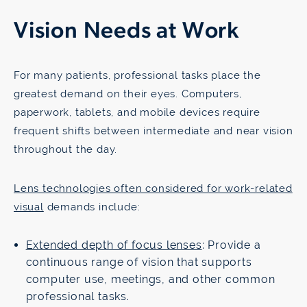
Vision Needs at Work
For many patients, professional tasks place the
greatest demand on their eyes. Computers,
paperwork, tablets, and mobile devices require
frequent shifts between intermediate and near vision
throughout the day.
Lens technologies often considered for work-related
visual
demands include:
Extended depth of focus lenses
: Provide a
continuous range of vision that supports
computer use, meetings, and other common
professional tasks.