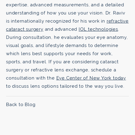
expertise, advanced measurements, and a detailed
understanding of how you use your vision. Dr. Raviv
is internationally recognized for his work in
refractive
cataract surgery
and advanced
IOL technologies
.
During consultation, he evaluates your eye anatomy,
visual goals, and lifestyle demands to determine
which lens best supports your needs for work,
sports, and travel. If you are considering cataract
surgery or refractive lens exchange, schedule a
consultation with the
Eye Center of New York today
to discuss lens options tailored to the way you live.
Back to Blog