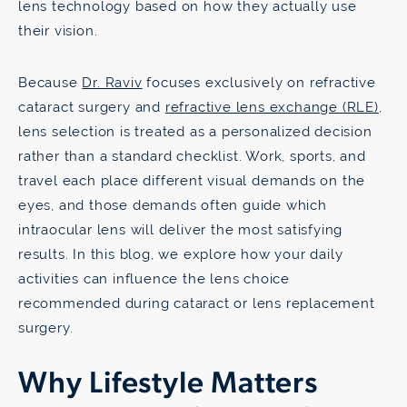
lens technology based on how they actually use
their vision.
Because
Dr. Raviv
focuses exclusively on refractive
cataract surgery and
refractive lens exchange (RLE)
,
lens selection is treated as a personalized decision
rather than a standard checklist. Work, sports, and
travel each place different visual demands on the
eyes, and those demands often guide which
intraocular lens will deliver the most satisfying
results. In this blog, we explore how your daily
activities can influence the lens choice
recommended during cataract or lens replacement
surgery.
Why Lifestyle Matters