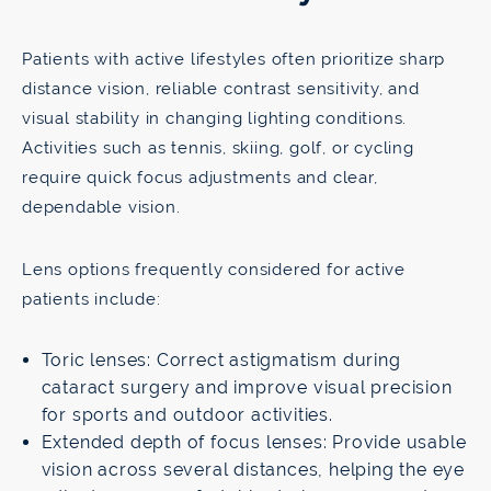
Patients with active lifestyles often prioritize sharp
distance vision, reliable contrast sensitivity, and
visual stability in changing lighting conditions.
Activities such as tennis, skiing, golf, or cycling
require quick focus adjustments and clear,
dependable vision.
Lens options frequently considered for active
patients include:
Toric lenses: Correct astigmatism during
cataract surgery and improve visual precision
for sports and outdoor activities.
Extended depth of focus lenses: Provide usable
vision across several distances, helping the eye