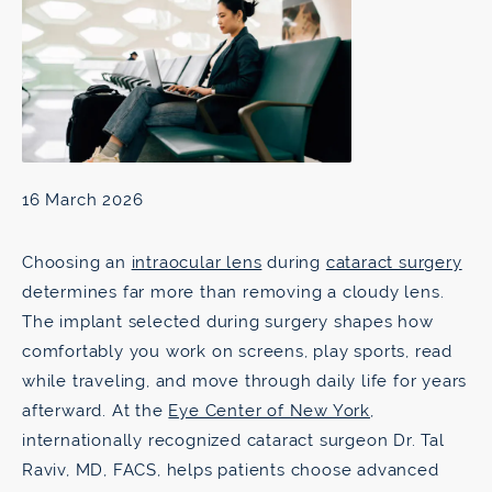
16 March 2026
Choosing an
intraocular lens
during
cataract surgery
determines far more than removing a cloudy lens.
The implant selected during surgery shapes how
comfortably you work on screens, play sports, read
while traveling, and move through daily life for years
afterward. At the
Eye Center of New York
,
internationally recognized cataract surgeon Dr. Tal
Raviv, MD, FACS, helps patients choose advanced