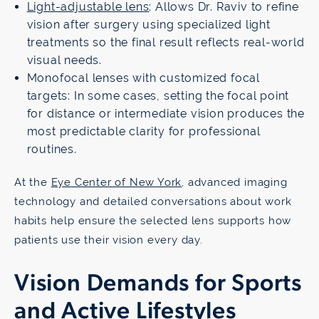
Light-adjustable lens
: Allows Dr. Raviv to refine
vision after surgery using specialized light
treatments so the final result reflects real-world
visual needs.
Monofocal lenses with customized focal
targets: In some cases, setting the focal point
for distance or intermediate vision produces the
most predictable clarity for professional
routines.
At the
Eye Center of New York
, advanced imaging
technology and detailed conversations about work
habits help ensure the selected lens supports how
patients use their vision every day.
Vision Demands for Sports
and Active Lifestyles