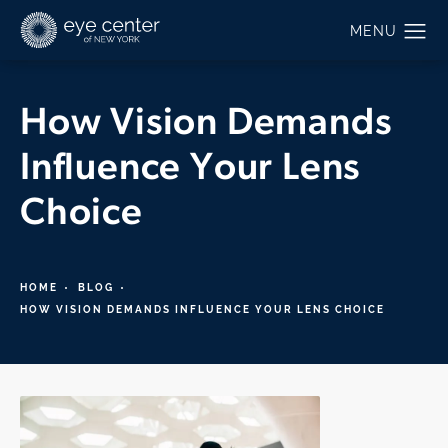
How Vision Demands
Influence Your Lens
Choice
HOME
BLOG
HOW VISION DEMANDS INFLUENCE YOUR LENS CHOICE